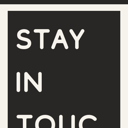
Stay 
in 
touc