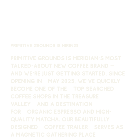
Primitive Grounds is Hiring!
Primitive Grounds is Meridian’s most
talked-about new coffee brand —
and we’re just getting started. Since
opening in May 2025, we’ve quickly
become one of the
top searched
coffee shops in the Treasure
Valley
and a destination
for
organic espresso and high-
quality matcha
. Our beautifully
designed coffee trailer serves as
a magnetic gathering place