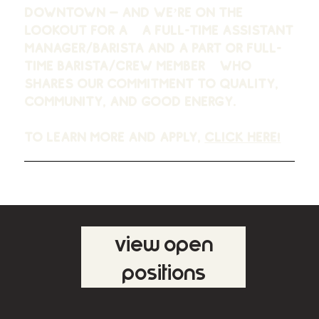
downtown —
and we’re on the
lookout for a a full-time assistant
manager/barista and a part or full-
time barista/crew member
who
shares our commitment to quality,
community, and good energy.
To learn more and apply,
click here!
view open
positions