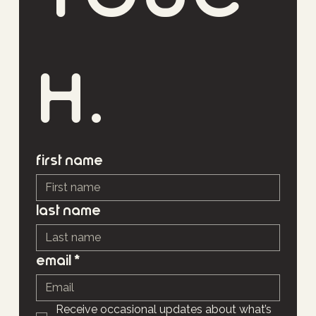
h.
First name
Last name
Email
*
Receive occasional updates about what’s 