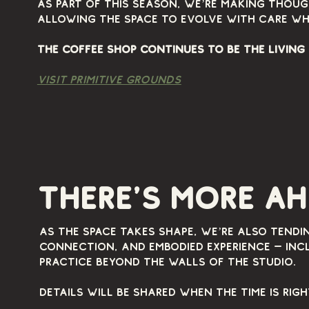
As part of this season, we’re making thoug
allowing the space to evolve with care wh
The coffee shop continues to be the living
visit primitive grounds
visit
there's more a
visit primitive grounds
As the space takes shape, we’re also tendi
connection, and embodied experience — incl
practice beyond the walls of the studio.
Details will be shared when the time is righ