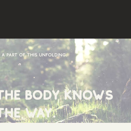
 a part of this unfolding.
the body knows
the way.