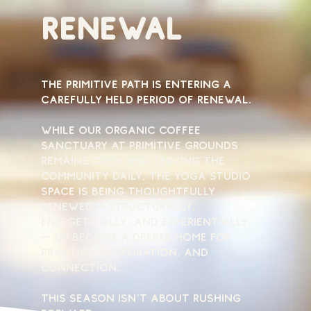
renewal
The Primitive Path is entering a
carefully held period of renewal.
While our organic coffee
sanctuary at Primitive Grounds
remains open and serving the
community daily, the yoga studio
space is being thoughtfully
renewed — structurally,
energetically, and experientially
— to become a deeper home for
practice, restoration, and
connection.
This season isn’t about rushing