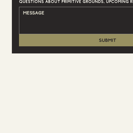
Submit