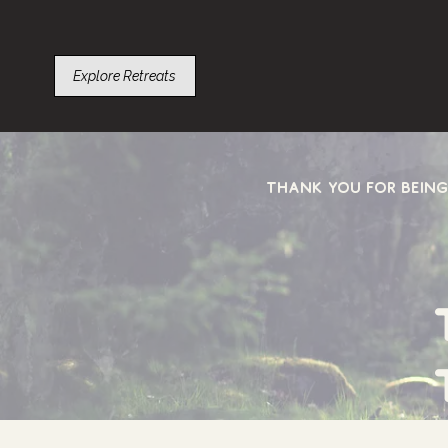
Explore Retreats
Thank you for being