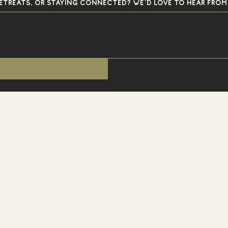
Questions about Primitive Grounds, upcoming retreats, or staying connected? We’d love