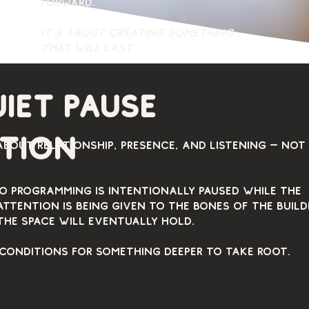
forward.
It’s about creating something
that will last.
uiet pause
ntion
about relationship, presence, and listening — not
io programming is intentionally paused while the
Attention is being given to the bones of the build
the space will eventually hold.
 conditions for something deeper to take root.