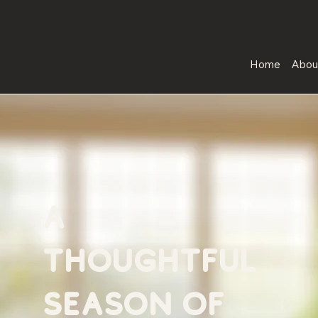
Home
Abou
a
thoughtful
season of