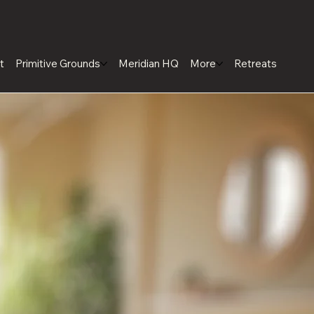
t
Primitive Grounds
Meridian HQ
More
Retreats