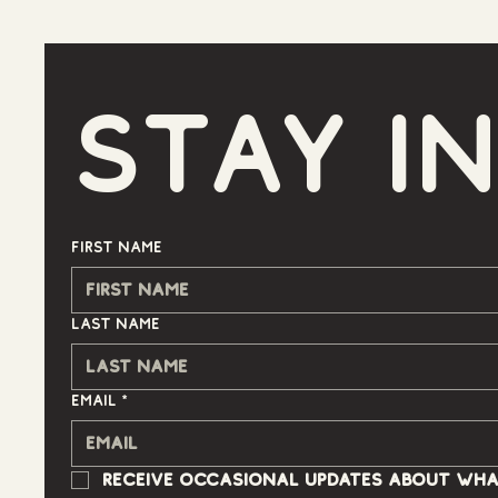
Stay i
First name
Last name
Email
*
Receive occasional updates about wha