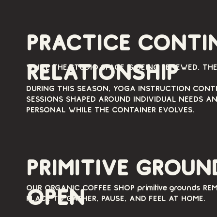
Practice contin
relationship
While the studio space is being renewed, th
During this season, yoga instruction conti
sessions shaped around individual needs an
personal while the container evolves.
primitive groun
primitive grounds
Our organic coffee shop
rem
open
place to gather, pause, and feel at home.