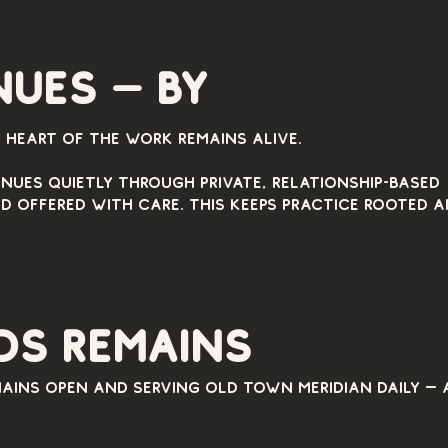
ues — by
e heart of the work remains alive.
nues quietly through private, relationship-based
d offered with care. This keeps practice rooted 
ds remains
ains open and serving Old Town Meridian daily — 