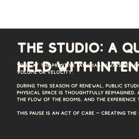
The studio: a q
held with inte
Yoga at The Primitive Path has always been 
volume or velocity.
During this season of renewal, public stud
physical space is thoughtfully reimagined. 
the flow of the rooms, and the experience 
This pause is an act of care — creating the