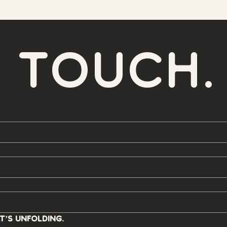
n touch.
t’s unfolding.