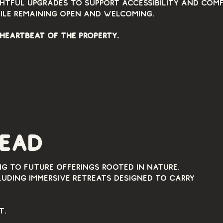
htful upgrades to support accessibility and com
ile remaining open and welcoming.
 heartbeat of the property.
head
ng to future offerings rooted in nature,
uding immersive retreats designed to carry
t.