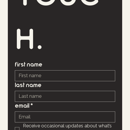
h.
First name
Last name
Email
*
Receive occasional updates about what’s 