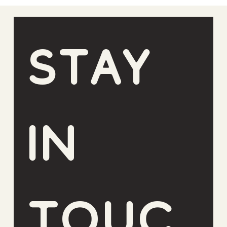
Stay 
in 
touc